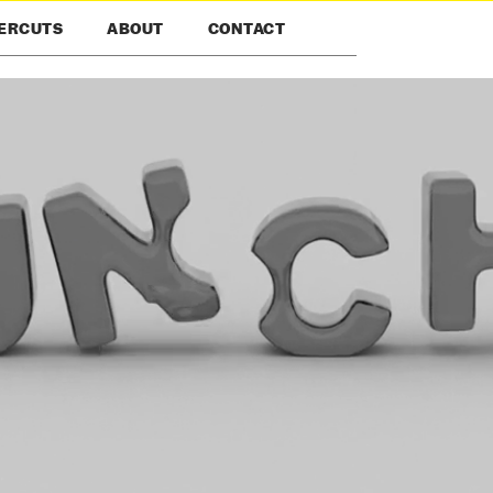
ERCUTS
ABOUT
CONTACT