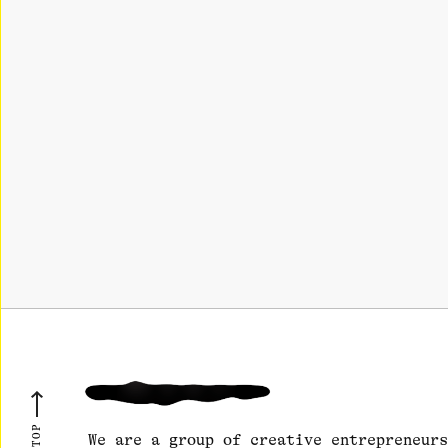
We are a group of creative entrepreneurs