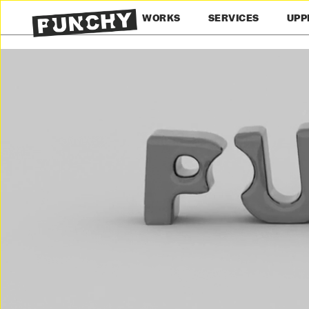
WORKS
SERVICES
UPP