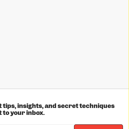
 tips, insights, and secret techniques
 to your inbox.