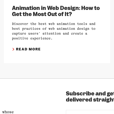
Animation in Web Design: How to
Get the Most Out of It?
Discover the best web animation tools and
best practices of web animation design to
capture users’ attention and create a
positive experience.
READ MORE
Subscribe and get
delivered straight
 whose