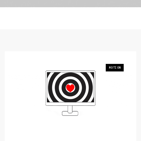
MOTION