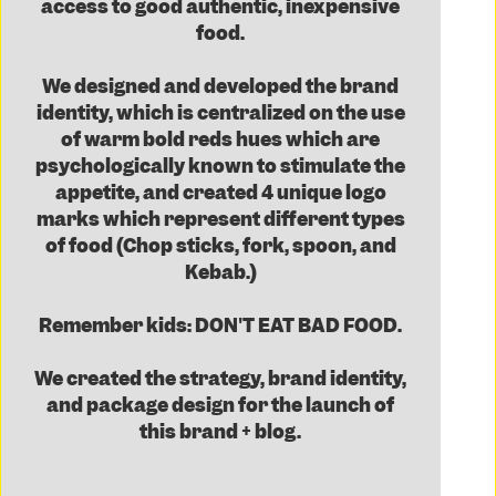
access to good authentic, inexpensive
food.
We designed and developed the brand
identity, which is centralized on the use
of warm bold reds hues which are
psychologically known to stimulate the
appetite, and created 4 unique logo
marks which represent different types
of food (Chop sticks, fork, spoon, and
Kebab.)
Remember kids: DON'T EAT BAD FOOD.
We created the strategy, brand identity,
and package design for the launch of
this brand + blog.