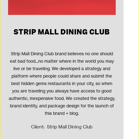
STRIP MALL DINING CLUB
Strip Mall Dining Club brand believes no one should
eat bad food...no matter where in the world you may
live or be traveling. We developed a strategy and
platform where people could share and submit the
best hidden gems restaurants in your city, so when
you are traveling you always have access to good
authentic, inexpensive food. We created the strategy,
brand identity, and package design for the launch of
this brand + blog.
Client:
Strip Mall Dining Club