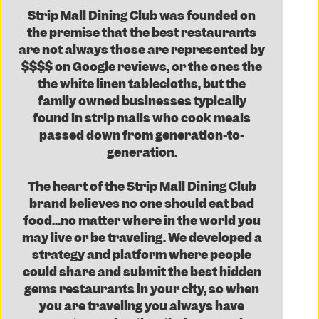
Strip Mall Dining Club was founded on
the premise that the best restaurants
are not always those are represented by
$$$$ on Google reviews, or the ones the
the white linen tablecloths, but the
family owned businesses typically
found in strip malls who cook meals
passed down from generation-to-
generation.
The heart of the Strip Mall Dining Club
brand believes no one should eat bad
food...no matter where in the world you
may live or be traveling. We developed a
strategy and platform where people
could share and submit the best hidden
gems restaurants in your city, so when
you are traveling you always have