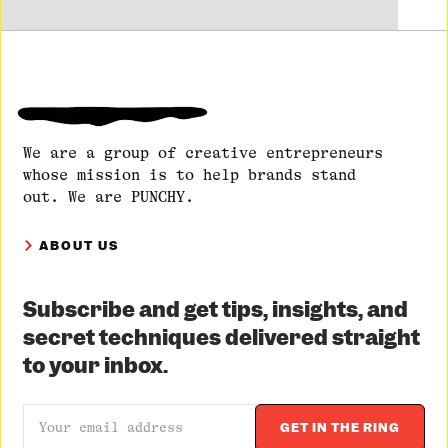
We are a group of creative entrepreneurs
whose mission is to help brands stand
out. We are PUNCHY.
ABOUT US
Subscribe and get tips, insights, and
secret techniques delivered straight
to your inbox.