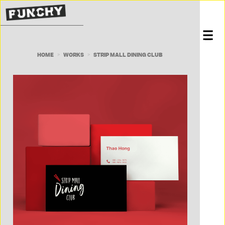
HOME
WORKS
STRIP MALL DINING CLUB
>
>