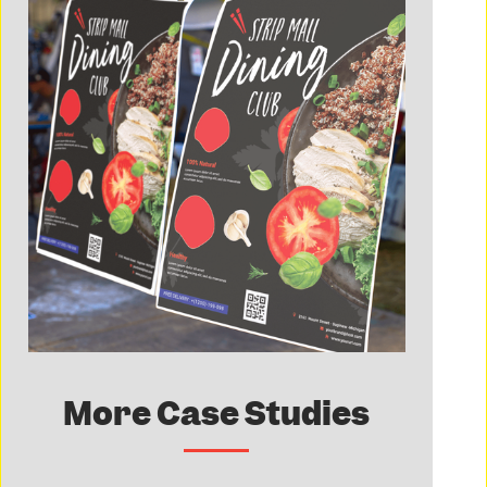
More Case Studies