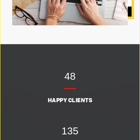
48
HAPPY CLIENTS
135