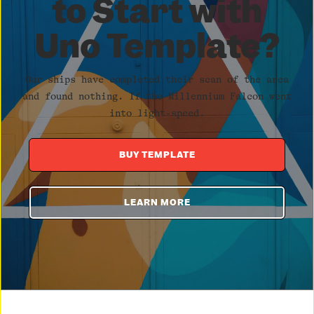
to Start with
Uno Template?
Our ships have completed their scan of the area
and found nothing. If the Millennium Falcon went
into light-speed.
BUY TEMPLATE
LEARN MORE