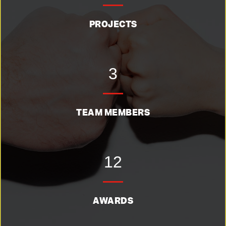
PROJECTS
3
TEAM MEMBERS
12
AWARDS