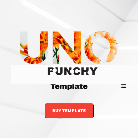
Creative Agency
Template
BUY TEMPLATE