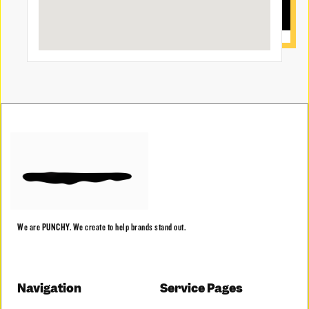
We are PUNCHY. We create to help brands stand out.
Navigation
Service Pages