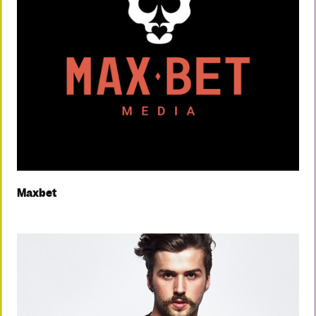
Maxbet