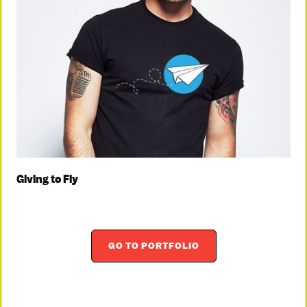
Giving to Fly
GO TO PORTFOLIO