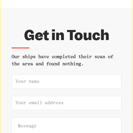
Get in Touch
Our ships have completed their scan of
the area and found nothing.