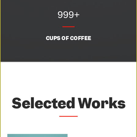
999+
CUPS OF COFFEE
Selected Works