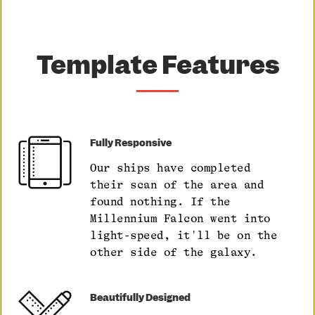
Template Features
Fully Responsive
Our ships have completed
their scan of the area and
found nothing. If the
Millennium Falcon went into
light-speed, it'll be on the
other side of the galaxy.
Beautifully Designed