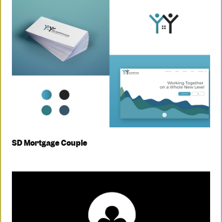
SD Mortgage Couple