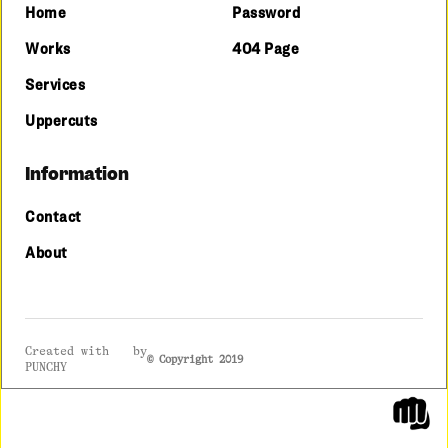
Home
Password
Works
404 Page
Services
Uppercuts
Information
Contact
About
lov
Created with
by
© Copyright 2019
PUNCHY