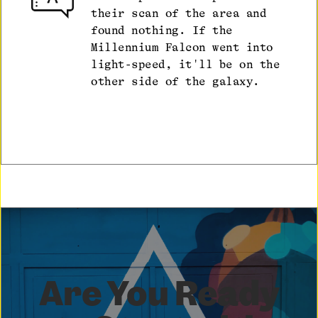
their scan of the area and
found nothing. If the
Millennium Falcon went into
light-speed, it'll be on the
other side of the galaxy.
Are You Ready