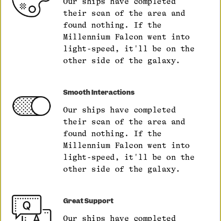
Our ships have completed
their scan of the area and
found nothing. If the
Millennium Falcon went into
light-speed, it'll be on the
other side of the galaxy.
Smooth Interactions
Our ships have completed
their scan of the area and
found nothing. If the
Millennium Falcon went into
light-speed, it'll be on the
other side of the galaxy.
Great Support
Our ships have completed