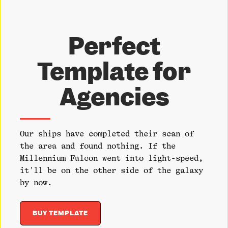
Perfect
Template for
Agencies
Our ships have completed their scan of
the area and found nothing. If the
Millennium Falcon went into light-speed,
it'll be on the other side of the galaxy
by now.
BUY TEMPLATE