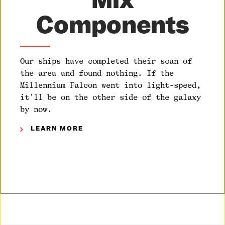
Components
Our ships have completed their scan of
the area and found nothing. If the
Millennium Falcon went into light-speed,
it'll be on the other side of the galaxy
by now.
LEARN MORE