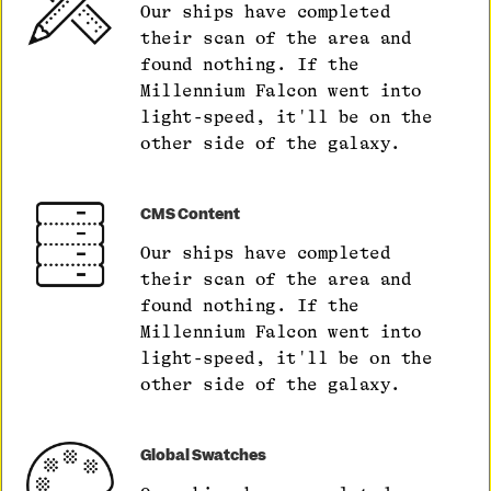
Our ships have completed
their scan of the area and
found nothing. If the
Millennium Falcon went into
light-speed, it'll be on the
other side of the galaxy.
CMS Content
Our ships have completed
their scan of the area and
found nothing. If the
Millennium Falcon went into
light-speed, it'll be on the
other side of the galaxy.
Global Swatches