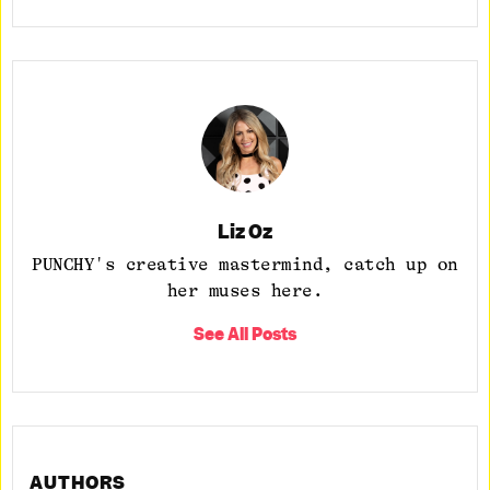
Liz Oz
PUNCHY's creative mastermind, catch up on
her muses here.
See All Posts
AUTHORS