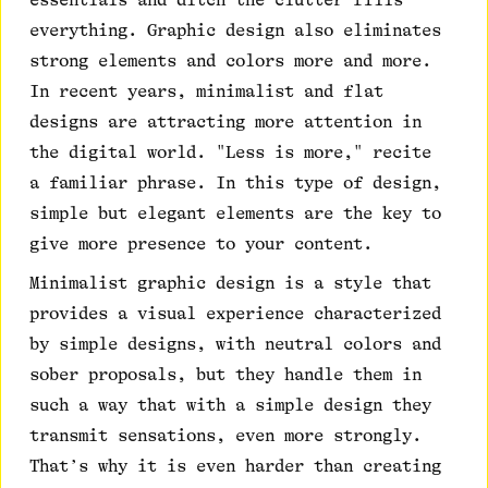
everything. Graphic design also eliminates
strong elements and colors more and more.
In recent years, minimalist and flat
designs are attracting more attention in
the digital world. "Less is more," recite
a familiar phrase. In this type of design,
simple but elegant elements are the key to
give more presence to your content.
Minimalist graphic design is a style that
provides a visual experience characterized
by simple designs, with neutral colors and
sober proposals, but they handle them in
such a way that with a simple design they
transmit sensations, even more strongly.
That’s why it is even harder than creating