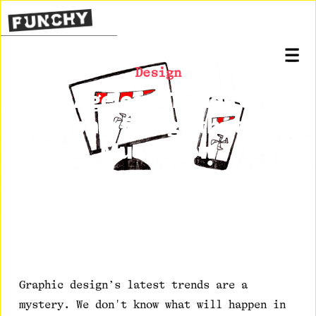
Design
8 Ageless Trends of
Graphic Design that You
Must Know
Posted on
March 31, 2021
Graphic design’s latest trends are a
mystery. We don't know what will happen in