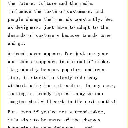
the future. Culture and the media
influence the taste of customers, and
people change their minds constantly. We,
as designers, just have to adapt to the
demands of customers because trends come
and go.
A trend never appears for just one year
and then disappears in a cloud of smoke.
It gradually becomes popular, and over
time, it starts to slowly fade away
without being too noticeable. In any case,
looking at trendy topics today we can
imagine what will work in the next months!
But, even if you're not a trend-taker,
it's wise to be aware of the changes