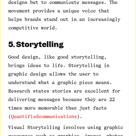
designs but to communicate messages. The
movement provides a unique voice that
helps brands stand out in an increasingly
competitive world.
5. Storytelling
Good design, like good storytelling,
brings ideas to life. Storytelling in
graphic design allows the user to
understand what a graphic piece means.
Research states stories are excellent for
delivering messages because they are 22
times more memorable than just facts
(
Quantifiedcommunications
).
Visual Storytelling involves using graphic
resources such as graphics, images, photos