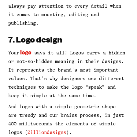
always pay attention to every detail when
it comes to mounting, editing and
publishing.
7. Logo design
logo
Your
says it all! Logos carry a hidden
or not-so-hidden meaning in their designs.
It represents the brand's most important
values. That's why designers use different
techniques to make the logo “speak” and
keep it simple at the same time.
And logos with a simple geometric shape
are trendy and our brains process, in just
400 milliseconds the elements of simple
logos (
Zilliondesigns
).