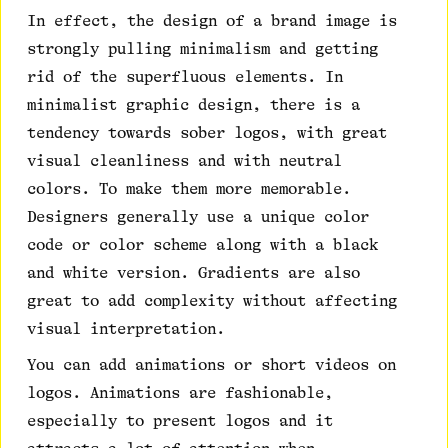
In effect, the design of a brand image is
strongly pulling minimalism and getting
rid of the superfluous elements. In
minimalist graphic design, there is a
tendency towards sober logos, with great
visual cleanliness and with neutral
colors. To make them more memorable.
Designers generally use a unique color
code or color scheme along with a black
and white version. Gradients are also
great to add complexity without affecting
visual interpretation.
You can add animations or short videos on
logos. Animations are fashionable,
especially to present logos and it