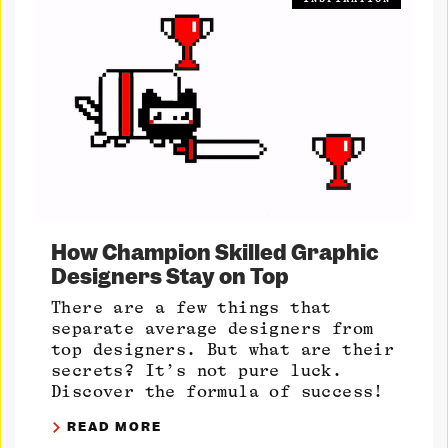
How Champion Skilled Graphic
Designers Stay on Top
There are a few things that
separate average designers from
top designers. But what are their
secrets? It’s not pure luck.
Discover the formula of success!
READ MORE