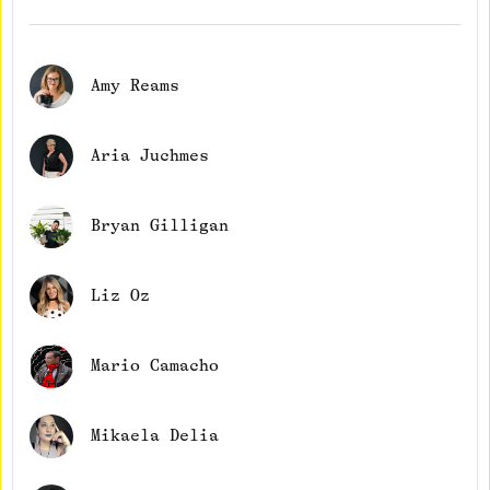
Amy Reams
Aria Juchmes
Bryan Gilligan
Liz Oz
Mario Camacho
Mikaela Delia