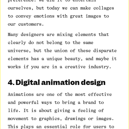
ourselves, but today we can make collages
to convey emotions with great images to
our customers.
Many designers are mixing elements that
clearly do not belong to the same
universe, but the union of these disparate
elements has a unique beauty, and maybe it
works if you are in a creative industry.
4. Digital animation design
Animations are one of the most effective
and powerful ways to bring a brand to
life. It is about giving a feeling of
movement to graphics, drawings or images.
This plays an essential role for users to