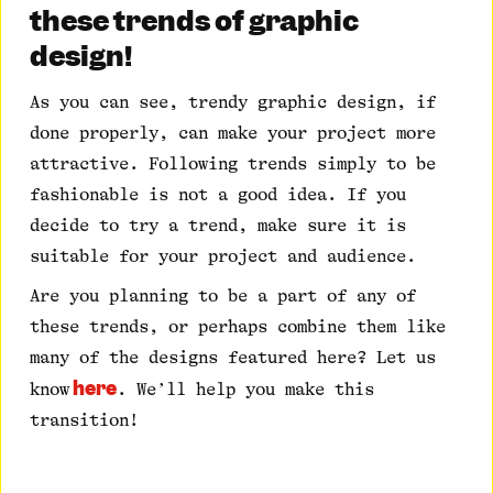
these trends of graphic
design!
As you can see, trendy graphic design, if
done properly, can make your project more
attractive. Following trends simply to be
fashionable is not a good idea. If you
decide to try a trend, make sure it is
suitable for your project and audience.
Are you planning to be a part of any of
these trends, or perhaps combine them like
many of the designs featured here? Let us
here
know
. We’ll help you make this
transition!