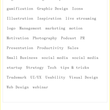
gamification
Graphic Design
Icons
Illustration
Inspiration
live streaming
logo
Management
marketing
motion
Motivation
Photography
Podcast
PR
Presentation
Productivity
Sales
Small Business
social media
social media
startup
Strategy
Tech
tips & tricks
Trademark
UI/UX
Usability
Visual Design
Web Design
webinar