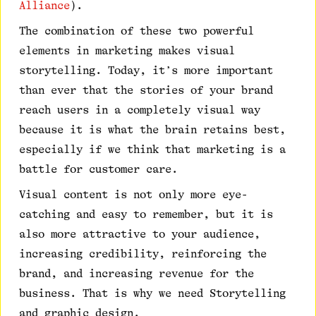
Alliance
).
The combination of these two powerful
elements in marketing makes visual
storytelling. Today, it’s more important
than ever that the stories of your brand
reach users in a completely visual way
because it is what the brain retains best,
especially if we think that marketing is a
battle for customer care.
Visual content is not only more eye-
catching and easy to remember, but it is
also more attractive to your audience,
increasing credibility, reinforcing the
brand, and increasing revenue for the
business. That is why we need Storytelling
and graphic design.