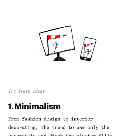
Try fresh ideas
1. Minimalism
From fashion design to interior
decorating, the trend to use only the
essentials and ditch the clutter fills