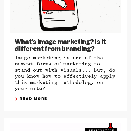
What's image marketing? Is it
different from branding?
Image marketing is one of the
newest forms of marketing to
stand out with visuals... But, do
you know how to effectively apply
this marketing methodology on
your site?
READ MORE
INSPIRATION