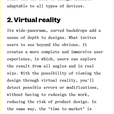
adaptable to all types of devices.
2. Virtual reality
Its wide-panorama, curved backdrops add a
sense of depth to designs. What invites
users to see beyond the obvious. It
creates a more complete and immersive user
experience, in which, users can explore
the result from all angles and in real
size. With the possibility of viewing the
design through virtual reality, you’ll
detect possible errors or modifications,
without having to redesign the work,
reducing the risk of product design. In
the same way, the “time to market” is