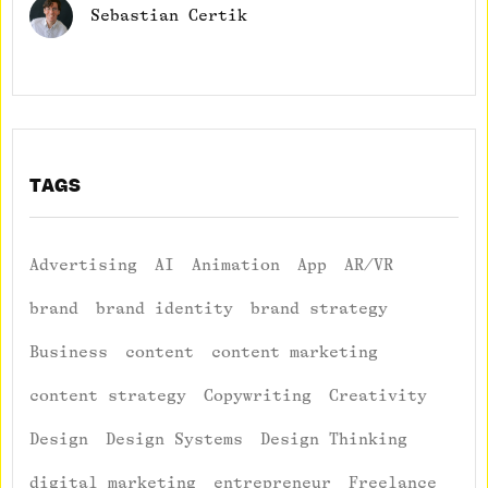
Sebastian Certik
TAGS
Advertising
AI
Animation
App
AR/VR
brand
brand identity
brand strategy
Business
content
content marketing
content strategy
Copywriting
Creativity
Design
Design Systems
Design Thinking
digital marketing
entrepreneur
Freelance