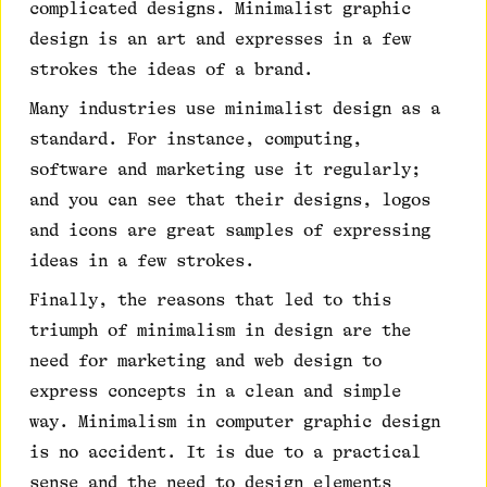
complicated designs. Minimalist graphic
design is an art and expresses in a few
strokes the ideas of a brand.
Many industries use minimalist design as a
standard. For instance, computing,
software and marketing use it regularly;
and you can see that their designs, logos
and icons are great samples of expressing
ideas in a few strokes.
Finally, the reasons that led to this
triumph of minimalism in design are the
need for marketing and web design to
express concepts in a clean and simple
way. Minimalism in computer graphic design
is no accident. It is due to a practical
sense and the need to design elements