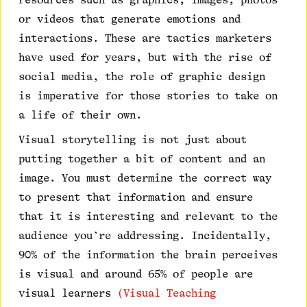
or videos that generate emotions and
interactions. These are tactics marketers
have used for years, but with the rise of
social media, the role of graphic design
is imperative for those stories to take on
a life of their own.
Visual storytelling is not just about
putting together a bit of content and an
image. You must determine the correct way
to present that information and ensure
that it is interesting and relevant to the
audience you’re addressing. Incidentally,
90% of the information the brain perceives
is visual and around 65% of people are
visual learners
(Visual Teaching