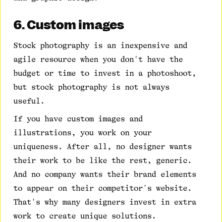
6. Custom images
Stock photography is an inexpensive and
agile resource when you don't have the
budget or time to invest in a photoshoot,
but stock photography is not always
useful.
If you have custom images and
illustrations, you work on your
uniqueness. After all, no designer wants
their work to be like the rest, generic.
And no company wants their brand elements
to appear on their competitor's website.
That's why many designers invest in extra
work to create unique solutions.