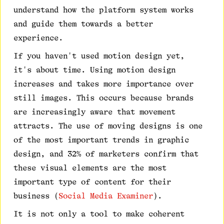
understand how the platform system works
and guide them towards a better
experience.
If you haven't used motion design yet,
it's about time. Using motion design
increases and takes more importance over
still images. This occurs because brands
are increasingly aware that movement
attracts. The use of moving designs is one
of the most important trends in graphic
design, and 32% of marketers confirm that
these visual elements are the most
important type of content for their
business (
Social Media Examiner
).
It is not only a tool to make coherent