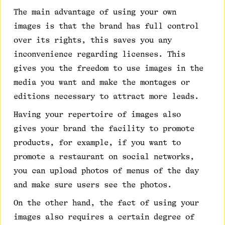
The main advantage of using your own
images is that the brand has full control
over its rights, this saves you any
inconvenience regarding licenses. This
gives you the freedom to use images in the
media you want and make the montages or
editions necessary to attract more leads.
Having your repertoire of images also
gives your brand the facility to promote
products, for example, if you want to
promote a restaurant on social networks,
you can upload photos of menus of the day
and make sure users see the photos.
On the other hand, the fact of using your
images also requires a certain degree of