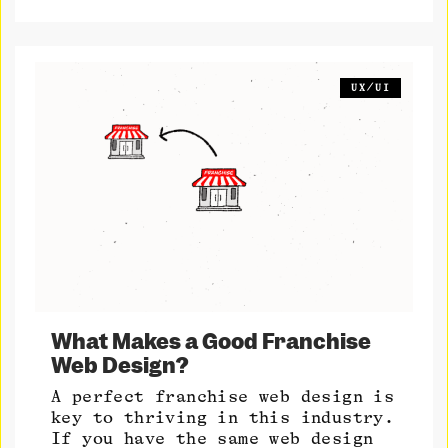
UX/UI
What Makes a Good Franchise
Web Design?
A perfect franchise web design is
key to thriving in this industry.
If you have the same web design