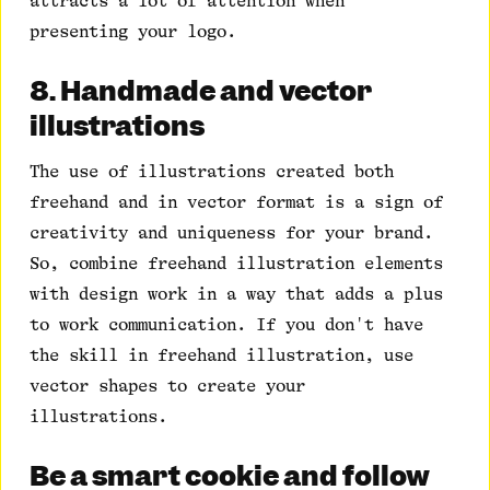
attracts a lot of attention when
presenting your logo.
8. Handmade and vector
illustrations
The use of illustrations created both
freehand and in vector format is a sign of
creativity and uniqueness for your brand.
So, combine freehand illustration elements
with design work in a way that adds a plus
to work communication. If you don't have
the skill in freehand illustration, use
vector shapes to create your
illustrations.
Be a smart cookie and follow