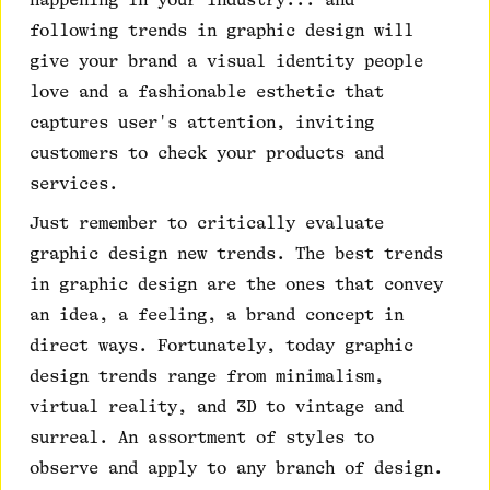
happening in your industry... and
following trends in graphic design will
give your brand a visual identity people
love and a fashionable esthetic that
captures user's attention, inviting
customers to check your products and
services.
Just remember to critically evaluate
graphic design new trends. The best trends
in graphic design are the ones that convey
an idea, a feeling, a brand concept in
direct ways. Fortunately, today graphic
design trends range from minimalism,
virtual reality, and 3D to vintage and
surreal. An assortment of styles to
observe and apply to any branch of design.