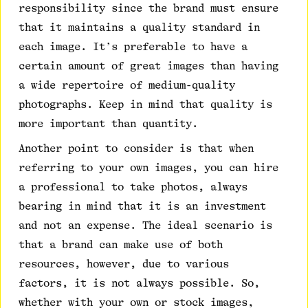
responsibility since the brand must ensure
that it maintains a quality standard in
each image. It’s preferable to have a
certain amount of great images than having
a wide repertoire of medium-quality
photographs. Keep in mind that quality is
more important than quantity.
Another point to consider is that when
referring to your own images, you can hire
a professional to take photos, always
bearing in mind that it is an investment
and not an expense. The ideal scenario is
that a brand can make use of both
resources, however, due to various
factors, it is not always possible. So,
whether with your own or stock images,