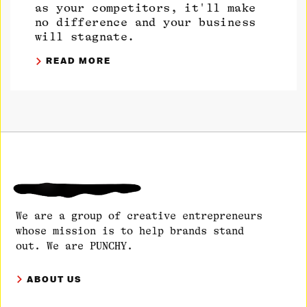
as your competitors, it'll make
no difference and your business
will stagnate.
READ MORE
We are a group of creative entrepreneurs
whose mission is to help brands stand
out. We are PUNCHY.
ABOUT US