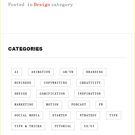
Posted in
Design
category
CATEGORIES
AI
ANIMATION
AR/VR
BRANDING
BUSINESS
COPYWRITING
CREATIVITY
DESIGN
GAMIFICATION
INSPIRATION
MARKETING
MOTION
PODCAST
PR
SOCIAL MEDIA
STARTUP
STRATEGY
TIPS
TIPS & TRICKS
TUTORIAL
UX/UI