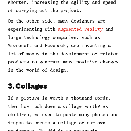
shorter, increasing the agility and speed
of carrying out the project.
On the other side, many designers are
experimenting with
augmented reality
and
large technology companies, such as
Microsoft and Facebook, are investing a
lot of money in the development of related
products to generate more positive changes
in the world of design.
3. Collages
If a picture is worth a thousand words,
then how much does a collage worth? As
children, we used to paste many photos and
images to create a collage of our own
preference. We did it to entertain