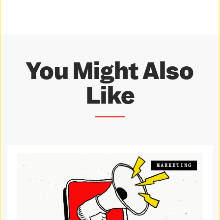
You Might Also
Like
MARKETING