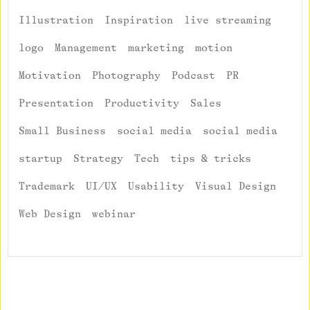
Illustration
Inspiration
live streaming
logo
Management
marketing
motion
Motivation
Photography
Podcast
PR
Presentation
Productivity
Sales
Small Business
social media
social media
startup
Strategy
Tech
tips & tricks
Trademark
UI/UX
Usability
Visual Design
Web Design
webinar