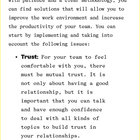
with patience and a clear methodology, you
can find solutions that will allow you to
improve the work environment and increase
the productivity of your team. You can
start by implementing and taking into
account the following issues:
Trust:
For your team to feel
comfortable with you, there
must be mutual trust. It is
not only about having a good
relationship, but it is
important that you can talk
and have enough confidence
to deal with all kinds of
topics to build trust in
your relationships.