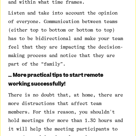
and within what time frames.
Listen and take into account the opinion
of everyone. Communication between teams
(either top to bottom or bottom to top)
has to be bidirectional and make your team
feel that they are impacting the decision-
making process and notice that they are
part of the “family”.
… More practical tips to start remote
working successfully!
There is no doubt that, at home, there are
more distractions that affect team
members. For this reason, you shouldn't
hold meetings for more than 1.30 hours and
it will help the meeting participants to