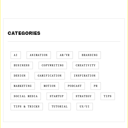
CATEGORIES
AI
ANIMATION
AR/VR
BRANDING
BUSINESS
COPYWRITING
CREATIVITY
DESIGN
GAMIFICATION
INSPIRATION
MARKETING
MOTION
PODCAST
PR
SOCIAL MEDIA
STARTUP
STRATEGY
TIPS
TIPS & TRICKS
TUTORIAL
UX/UI