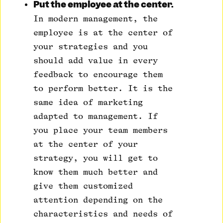
Put the employee at the center.
In modern management, the
employee is at the center of
your strategies and you
should add value in every
feedback to encourage them
to perform better. It is the
same idea of ​​marketing
adapted to management. If
you place your team members
at the center of your
strategy, you will get to
know them much better and
give them customized
attention depending on the
characteristics and needs of