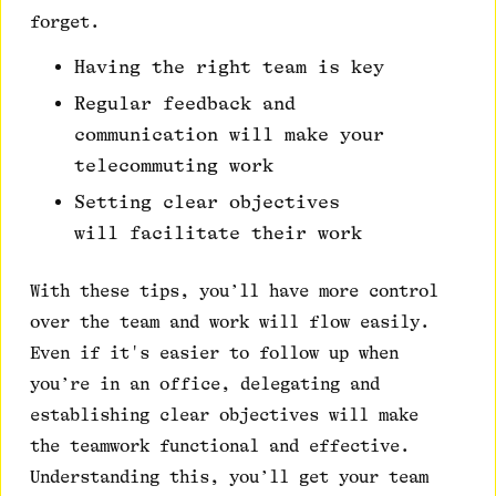
forget.
Having the right team is key
Regular feedback and
communication will make your
telecommuting work
Setting clear objectives
will facilitate their work
With these tips, you’ll have more control
over the team and work will flow easily.
Even if it's easier to follow up when
you’re in an office, delegating and
establishing clear objectives will make
the teamwork functional and effective.
Understanding this, you’ll get your team