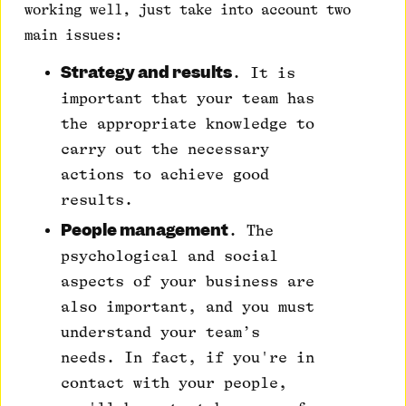
working well, just take into account two
main issues:
Strategy and results
. It is
important that your team has
the appropriate knowledge to
carry out the necessary
actions to achieve good
results.
People management
. The
psychological and social
aspects of your business are
also important, and you must
understand your team’s
needs. In fact, if you're in
contact with your people,