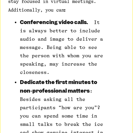
stay focused in virtual meetings.
:
Additionally, you can
Conferencing video calls.
It
is always better to include
audio and image to deliver a
message. Being able to see
the person with whom you are
speaking, may increase the
closeness.
Dedicate the first minutes to
non-professional matters
:
Besides asking all the
participants “how are you”?
you can spend some time in
small talks to break the ice
and show genuine interest in