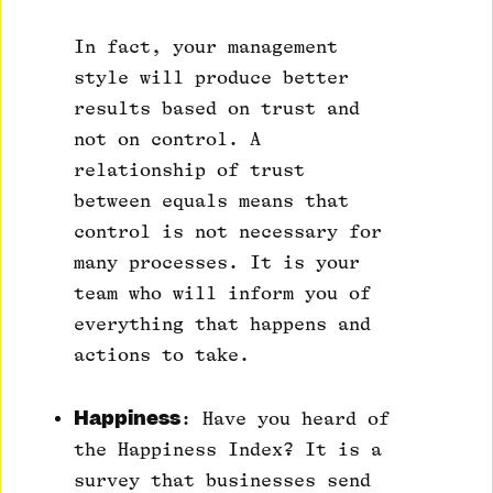
In fact, your management
style will produce better
results based on trust and
not on control. A
relationship of trust
between equals means that
control is not necessary for
many processes. It is your
team who will inform you of
everything that happens and
actions to take.
Happiness
: Have you heard of
the Happiness Index? It is a
survey that businesses send