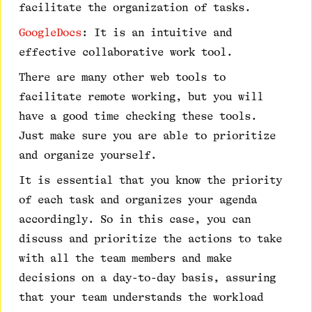
facilitate the organization of tasks.
GoogleDocs
: It is an intuitive and
effective collaborative work tool.
There are many other web tools to
facilitate remote working, but you will
have a good time checking these tools.
Just make sure you are able to prioritize
and organize yourself.
It is essential that you know the priority
of each task and organizes your agenda
accordingly. So in this case, you can
discuss and prioritize the actions to take
with all the team members and make
decisions on a day-to-day basis, assuring
that your team understands the workload