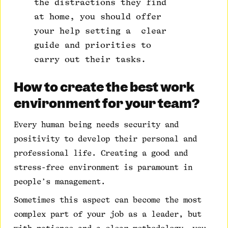
the distractions they find
at home, you should offer
your help setting a clear
guide and priorities to
carry out their tasks.
How to create the best work
environment for your team?
Every human being needs security and
positivity to develop their personal and
professional life. Creating a good and
stress-free environment is paramount in
people’s management.
Sometimes this aspect can become the most
complex part of your job as a leader, but