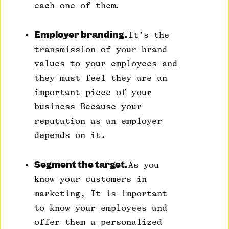
.
each one of them
Employer branding.
It’s the
transmission of your brand
values to your employees and
they must feel they are an
important piece of your
business Because your
reputation as an employer
depends on it.
Segment the target.
As you
know your customers in
marketing, It is important
to know your employees and
offer them a personalized