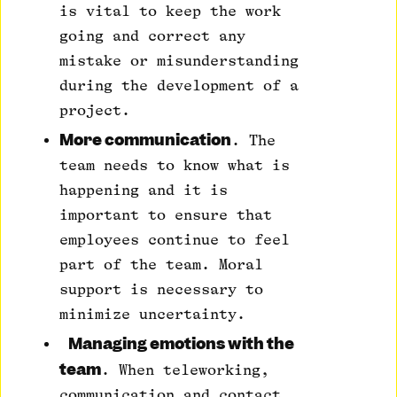
is vital to keep the work
going and correct any
mistake or misunderstanding
during the development of a
project.
More communication
. The
team needs to know what is
happening and it is
important to ensure that
employees continue to feel
part of the team. Moral
support is necessary to
minimize uncertainty.
Managing emotions with the
team
. When teleworking,
communication and contact