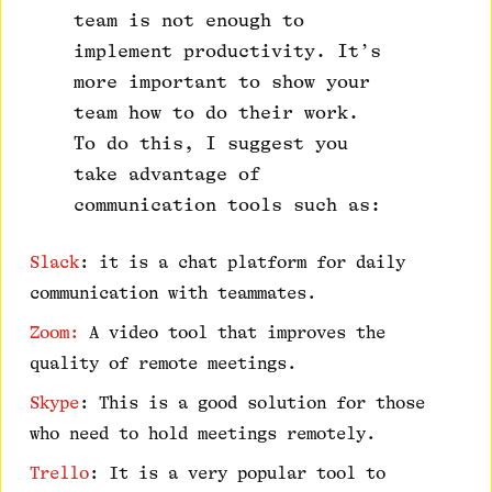
team is not enough to
implement productivity. It’s
more important to show your
team how to do their work.
To do this, I suggest you
take advantage of
communication tools such as:
Slack
: it is a chat platform for daily
communication with teammates.
Zoom:
A video tool that improves the
quality of remote meetings.
Skype
: This is a good solution for those
who need to hold meetings remotely.
Trello
: It is a very popular tool to