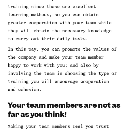
training since these are excellent
learning methods, so you can obtain
greater cooperation with your team while
they will obtain the necessary knowledge
to carry out their daily tasks.
In this way, you can promote the values of
the company and make your team member
happy to work with you; and also by
involving the team in choosing the type of
training you will encourage cooperation
and cohesion.
Your team members are not as
far as you think!
Making your team members feel you trust