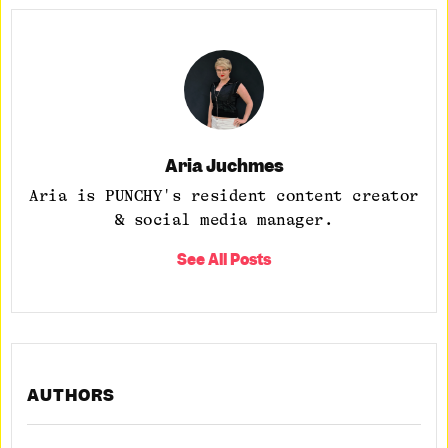
Aria Juchmes
Aria is PUNCHY's resident content creator
& social media manager.
See All Posts
AUTHORS