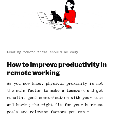
Leading remote teams should be easy
How to improve productivity in
remote working
As you now know, physical proximity is not
the main factor to make a teamwork and get
results, good communication with your team
and having the right fit for your business
goals are relevant factors you can't