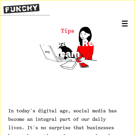
Tips
How to Lead a Remote
Team
Posted on
September 7, 2020
In today's digital age, social media has
become an integral part of our daily
lives. It's no surprise that businesses