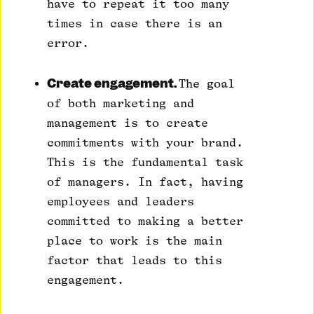
have to repeat it too many
times in case there is an
error.
Create engagement.
The goal
of both marketing and
management is to create
commitments with your brand.
This is the fundamental task
of managers. In fact, having
employees and leaders
committed to making a better
place to work is the main
factor that leads to this
engagement.