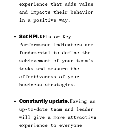
experience that adds value
and impacts their behavior
in a positive way.
Set KPI.
KPIs or Key
Performance Indicators are
fundamental to define the
achievement of your team’s
tasks and measure the
effectiveness of your
business strategies.
Constantly update.
Having an
up-to-date team and leader
will give a more attractive
experience to everyone