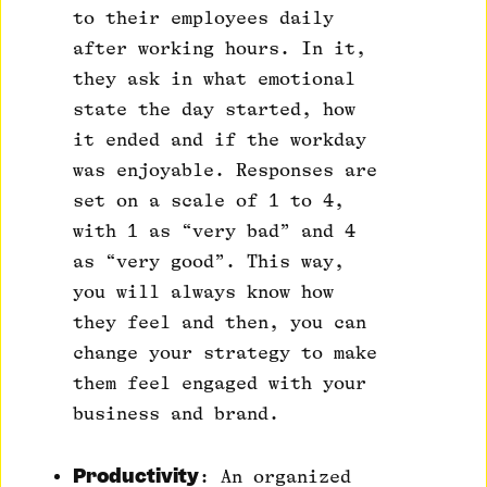
to their employees daily
after working hours. In it,
they ask in what emotional
state the day started, how
it ended and if the workday
was enjoyable. Responses are
set on a scale of 1 to 4,
with 1 as “very bad” and 4
as “very good”. This way,
you will always know how
they feel and then, you can
change your strategy to make
them feel engaged with your
business and brand.
Productivity
: An organized