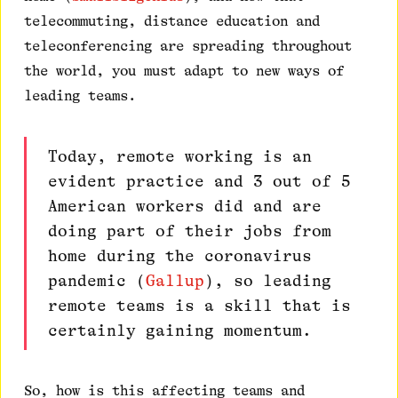
telecommuting, distance education and
teleconferencing are spreading throughout
the world, you must adapt to new ways of
leading teams.
Today, remote working is an
evident practice and 3 out of 5
American workers did and are
doing part of their jobs from
home during the coronavirus
pandemic (
Gallup
), so leading
remote teams is a skill that is
certainly gaining momentum.
So, how is this affecting teams and