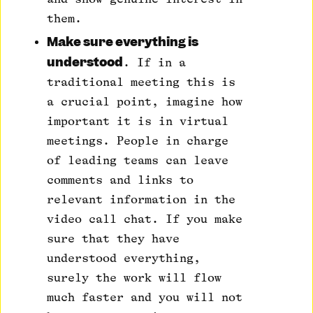
them.
Make sure everything is
understood
. If in a
traditional meeting this is
a crucial point, imagine how
important it is in virtual
meetings. People in charge
of leading teams can leave
comments and links to
relevant information in the
video call chat. If you make
sure that they have
understood everything,
surely the work will flow
much faster and you will not