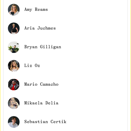
Amy Reams
Aria Juchmes
Bryan Gilligan
Liz Oz
Mario Camacho
Mikaela Delia
Sebastian Certik