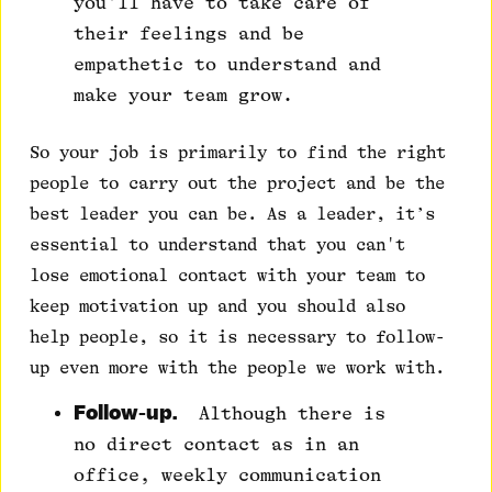
you'll have to take care of
their feelings and be
empathetic to understand and
make your team grow.
So your job is primarily to find the right
people to carry out the project and be the
best leader you can be. As a leader, it’s
essential to understand that you can't
lose emotional contact with your team to
keep motivation up and you should also
help people, so it is necessary to follow-
up even more with the people we work with.
Follow-up.
Although there is
no direct contact as in an
office, weekly communication