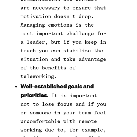
are necessary to ensure that
motivation doesn't drop.
Managing emotions is the
most important challenge for
a leader, but if you keep in
touch you can stabilize the
situation and take advantage
of the benefits of
teleworking.
Well-established goals and
priorities.
It is important
not to lose focus and if you
or someone in your team feel
uncomfortable with remote
working due to, for example,