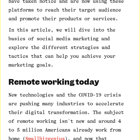
have taken notice and are now using these
platforms to reach their target audience
and promote their products or services.
In this article, we will dive into the
basics of social media marketing and
explore the different strategies and
tactics that can help you achieve your
marketing goals.
Remote working today
New technologies and the COVID-19 crisis
are pushing many industries to accelerate
their digital transformation. The subject
of remote working isn't new and around 4
to 5 million Americans already work from
home (
Smallbizgenius
), and now that