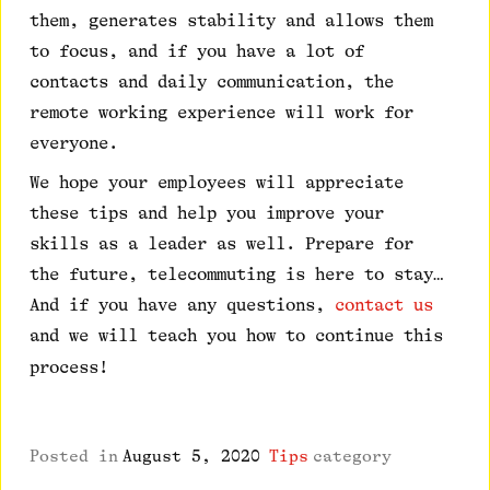
them, generates stability and allows them
to focus, and if you have a lot of
contacts and daily communication, the
remote working experience will work for
everyone.
We hope your employees will appreciate
these tips and help you improve your
skills as a leader as well. Prepare for
the future, telecommuting is here to stay…
And if you have any questions,
contact us
and we will teach you how to continue this
process!
Posted in
August 5, 2020
Tips
category