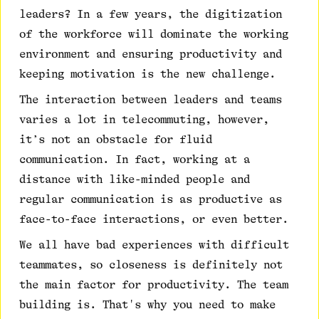
leaders? In a few years, the digitization
of the workforce will dominate the working
environment and ensuring productivity and
keeping motivation is the new challenge.
The interaction between leaders and teams
varies a lot in telecommuting, however,
it’s not an obstacle for fluid
communication. In fact, working at a
distance with like-minded people and
regular communication is as productive as
face-to-face interactions, or even better.
We all have bad experiences with difficult
teammates, so closeness is definitely not
the main factor for productivity. The team
building is. That's why you need to make