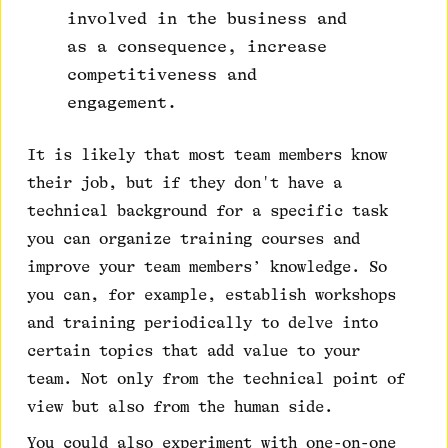
involved in the business and
as a consequence, increase
competitiveness and
engagement.
It is likely that most team members know
their job, but if they don't have a
technical background for a specific task
you can organize training courses and
improve your team members’ knowledge. So
you can, for example, establish workshops
and training periodically to delve into
certain topics that add value to your
team. Not only from the technical point of
view but also from the human side.
You could also experiment with one-on-one