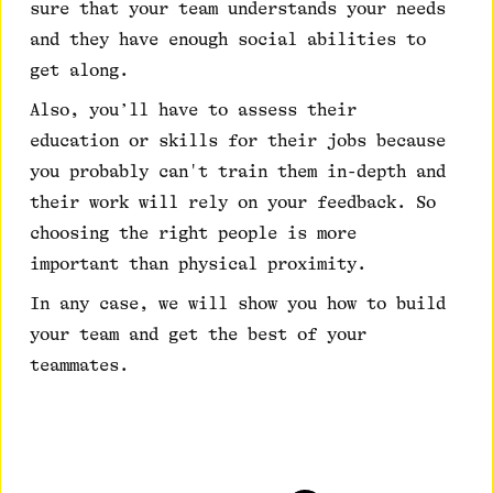
sure that your team understands your needs
and they have enough social abilities to
get along.
Also, you’ll have to assess their
education or skills for their jobs because
you probably can't train them in-depth and
their work will rely on your feedback. So
choosing the right people is more
important than physical proximity.
In any case, we will show you how to build
your team and get the best of your
teammates.