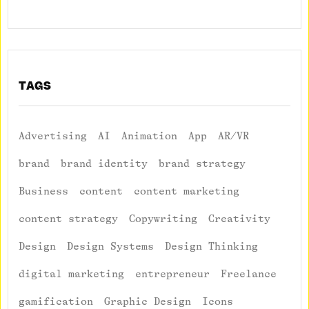
TAGS
Advertising
AI
Animation
App
AR/VR
brand
brand identity
brand strategy
Business
content
content marketing
content strategy
Copywriting
Creativity
Design
Design Systems
Design Thinking
digital marketing
entrepreneur
Freelance
gamification
Graphic Design
Icons