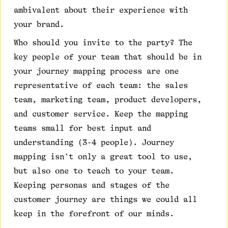
ambivalent about their experience with
your brand.
Who should you invite to the party? The
key people of your team that should be in
your journey mapping process are one
representative of each team: the sales
team, marketing team, product developers,
and customer service. Keep the mapping
teams small for best input and
understanding (3-4 people). Journey
mapping isn’t only a great tool to use,
but also one to teach to your team.
Keeping personas and stages of the
customer journey are things we could all
keep in the forefront of our minds.