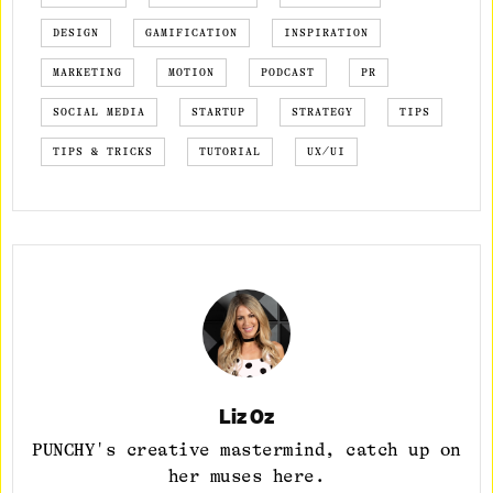
DESIGN
GAMIFICATION
INSPIRATION
MARKETING
MOTION
PODCAST
PR
SOCIAL MEDIA
STARTUP
STRATEGY
TIPS
TIPS & TRICKS
TUTORIAL
UX/UI
Liz Oz
PUNCHY's creative mastermind, catch up on
her muses here.