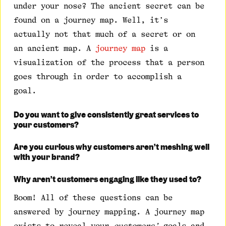
under your nose? The ancient secret can be
found on a journey map. Well, it’s
actually not that much of a secret or on
an ancient map. A
journey map
is a
visualization of the process that a person
goes through in order to accomplish a
goal.
Do you want to give consistently great services to
your customers?
Are you curious why customers aren’t meshing well
with your brand?
Why aren’t customers engaging like they used to?
Boom! All of these questions can be
answered by journey mapping. A journey map