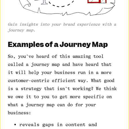
Gain insights into your brand experience with a
journey map.
Examples of a Journey Map
So, you’ve heard of this amazing tool
called a journey map and have heard that
it will help your business run in a more
customer-centric efficient way. What good
is a strategy that isn’t working? We think
we owe it to you to get more specific on
what a journey map can do for your
business:
reveals gaps in content and