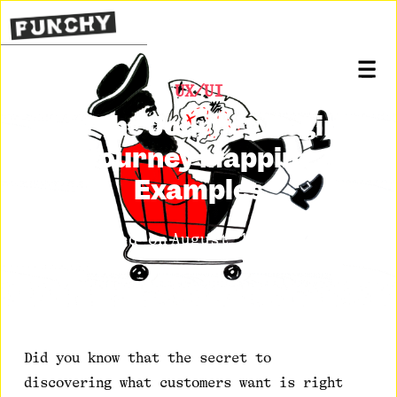
UX/UI
Let the Journey Begin:
Journey Mapping
Examples
Posted on
August 10, 2020
Did you know that the secret to
discovering what customers want is right