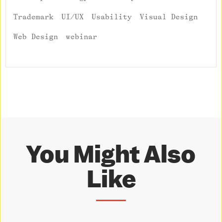
Trademark
UI/UX
Usability
Visual Design
Web Design
webinar
You Might Also
Like