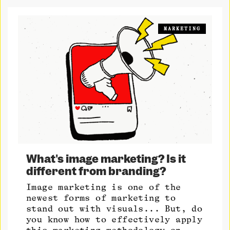
MARKETING
What's image marketing? Is it
different from branding?
Image marketing is one of the
newest forms of marketing to
stand out with visuals... But, do
you know how to effectively apply