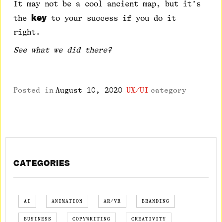
It may not be a cool ancient map, but it’s
key
the
to your success if you do it
right.
See what we did there?
Posted in
August 10, 2020
UX/UI
category
CATEGORIES
AI
ANIMATION
AR/VR
BRANDING
BUSINESS
COPYWRITING
CREATIVITY