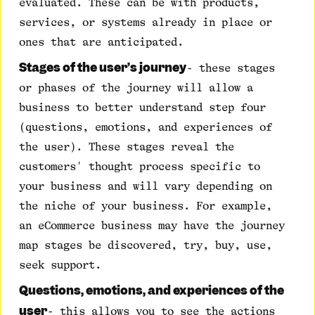
evaluated. These can be with products,
services, or systems already in place or
ones that are anticipated.
Stages of the user’s journey
- these stages
or phases of the journey will allow a
business to better understand step four
(questions, emotions, and experiences of
the user). These stages reveal the
customers' thought process specific to
your business and will vary depending on
the niche of your business. For example,
an eCommerce business may have the journey
map stages be discovered, try, buy, use,
seek support.
Questions, emotions, and experiences of the
user
- this allows you to see the actions