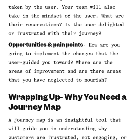
taken by the user. Your team will also
take in the mindset of the user. What are
their reservations? Is the user delighted
or frustrated with their journey?
Opportunities & pain points
- How are you
going to implement the changes that the
user-guided you toward? Where are the
areas of improvement and are there areas
that you have neglected to nourish?
Wrapping Up- Why You Need a
Journey Map
A journey map is an insightful tool that
will guide you in understanding why
customers are frustrated, not engaging, or