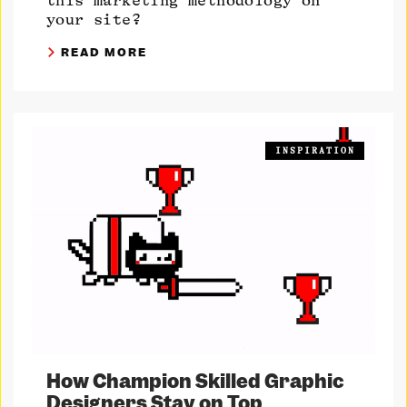
this marketing methodology on
your site?
READ MORE
INSPIRATION
How Champion Skilled Graphic
Designers Stay on Top