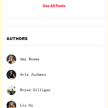
See All Posts
AUTHORS
Amy Reams
Aria Juchmes
Bryan Gilligan
Liz Oz