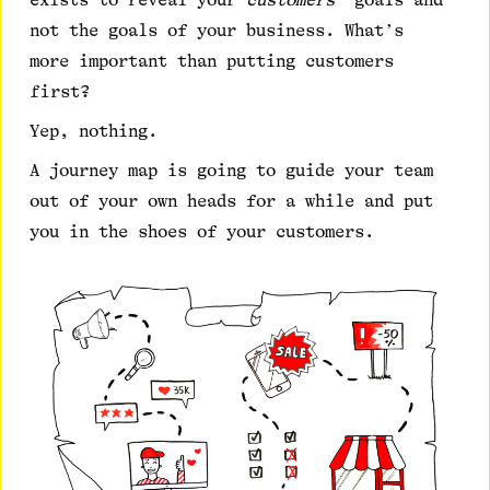
exists to reveal your
customers’
goals and
not the goals of your business. What’s
more important than putting customers
first?
Yep, nothing.
A journey map is going to guide your team
out of your own heads for a while and put
you in the shoes of your customers.