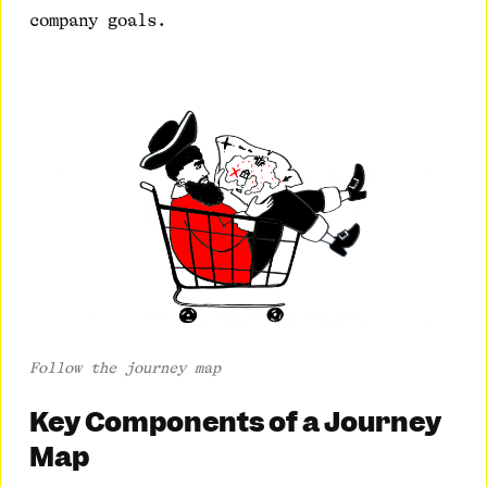
company goals.
Follow the journey map
Key Components of a Journey
Map