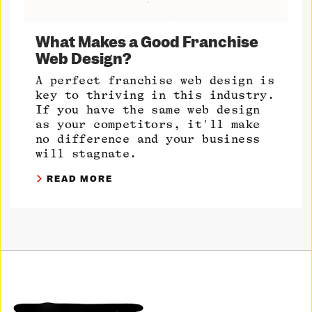
What Makes a Good Franchise
Web Design?
A perfect franchise web design is
key to thriving in this industry.
If you have the same web design
as your competitors, it'll make
no difference and your business
will stagnate.
READ MORE