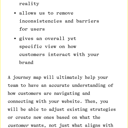
reality
allows us to remove
inconsistencies and barriers
for users
gives an overall yet
specific view on how
customers interact with your
brand
A journey map will ultimately help your
team to have an accurate understanding of
how customers are navigating and
connecting with your website. Then, you
will be able to adjust existing strategies
or create new ones based on what the
customer
wants, not just what aligns with