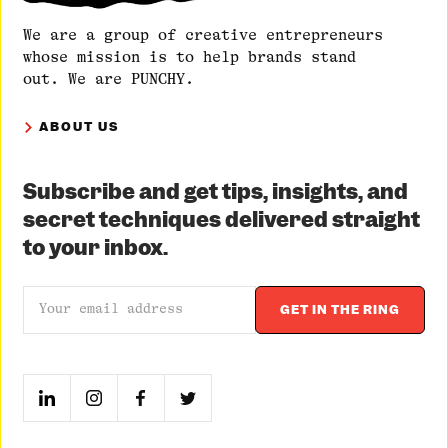
We are a group of creative entrepreneurs
whose mission is to help brands stand
out. We are PUNCHY.
ABOUT US
Subscribe and get tips, insights, and
secret techniques delivered straight
to your inbox.