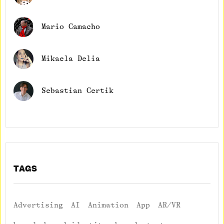
Mario Camacho
Mikaela Delia
Sebastian Certik
TAGS
Advertising
AI
Animation
App
AR/VR