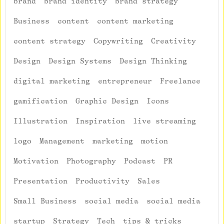
brand
brand identity
brand strategy
Business
content
content marketing
content strategy
Copywriting
Creativity
Design
Design Systems
Design Thinking
digital marketing
entrepreneur
Freelance
gamification
Graphic Design
Icons
Illustration
Inspiration
live streaming
logo
Management
marketing
motion
Motivation
Photography
Podcast
PR
Presentation
Productivity
Sales
Small Business
social media
social media
startup
Strategy
Tech
tips & tricks