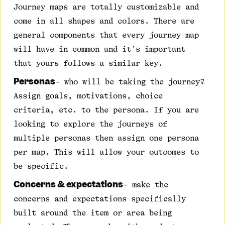
Journey maps are totally customizable and
come in all shapes and colors. There are
general components that every journey map
will have in common and it’s important
that yours follows a similar key.
Personas
- who will be taking the journey?
Assign goals, motivations, choice
criteria, etc. to the persona. If you are
looking to explore the journeys of
multiple personas then assign one persona
per map. This will allow your outcomes to
be specific.
Concerns & expectations
- make the
concerns and expectations specifically
built around the item or area being