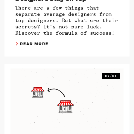
There are a few things that
separate average designers from
top designers. But what are their
secrets? It’s not pure luck.
Discover the formula of success!
READ MORE
UX/UI