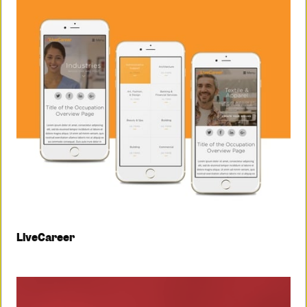
LiveCareer