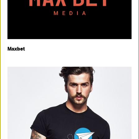
Maxbet