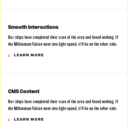
Smooth Interactions
Our ships have completed their scan of the area and found nothing. If
the Millennium Falcon went into light-speed, it'll be on the other side.
LEARN MORE
CMS Content
Our ships have completed their scan of the area and found nothing. If
the Millennium Falcon went into light-speed, it'll be on the other side.
LEARN MORE