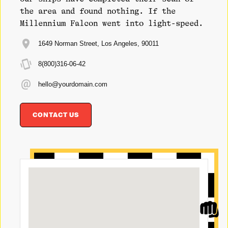
the area and found nothing. If the
Millennium Falcon went into light-speed.
1649 Norman Street, Los Angeles, 90011
8(800)316-06-42
hello@yourdomain.com
CONTACT US