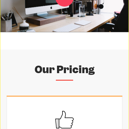
Our Pricing