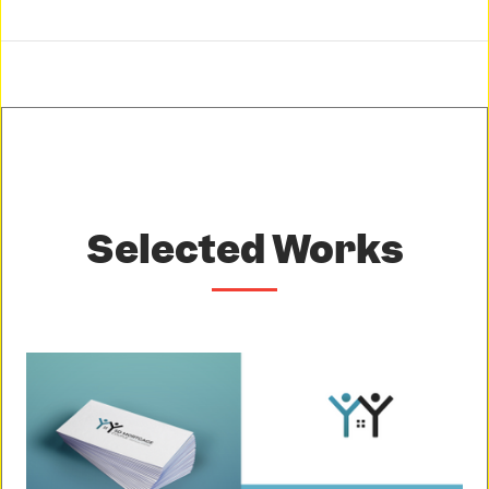
Selected Works