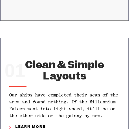
Clean & Simple
01
Layouts
Our ships have completed their scan of the
area and found nothing. If the Millennium
Falcon went into light-speed, it'll be on
the other side of the galaxy by now.
LEARN MORE