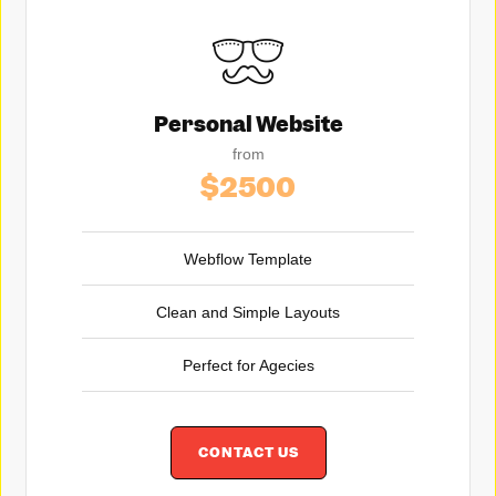
Personal Website
from
$2500
Webflow Template
Clean and Simple Layouts
Perfect for Agecies
CONTACT US