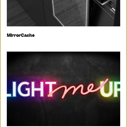
MirrorCache