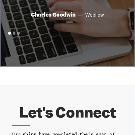
Charles Goodwin
— Webflow
Let's Connect
Our ships have completed their scan of