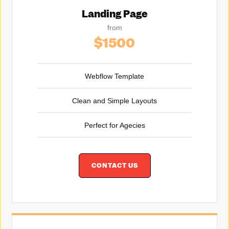
Landing Page
from
$1500
Webflow Template
Clean and Simple Layouts
Perfect for Agecies
CONTACT US