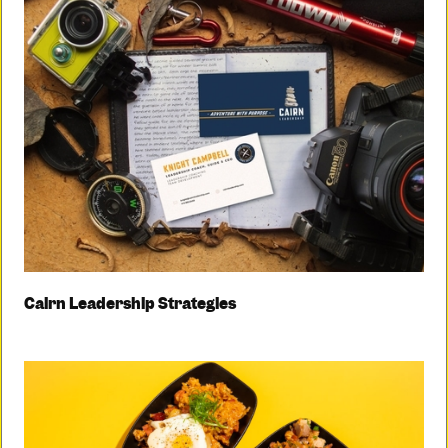
Cairn Leadership Strategies