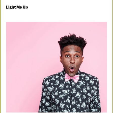
Light Me Up