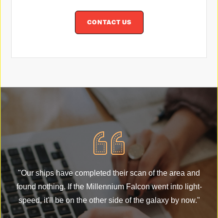
CONTACT US
"
"Our ships have completed their scan of the area and
fo
found nothing. If the Millennium Falcon went into light-
s
speed, it'll be on the other side of the galaxy by now."