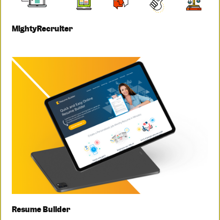
MightyRecruiter
Resume Builder