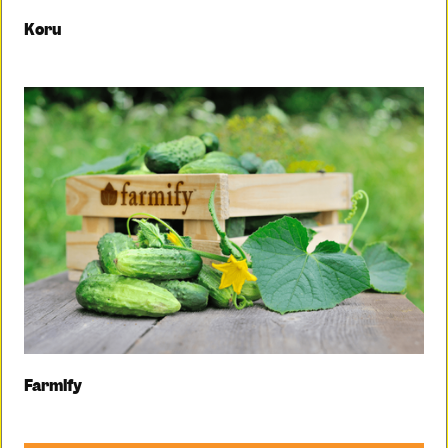
Koru
Farmify