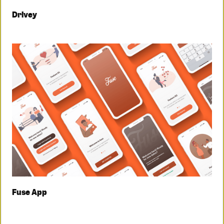
Drivey
Fuse App