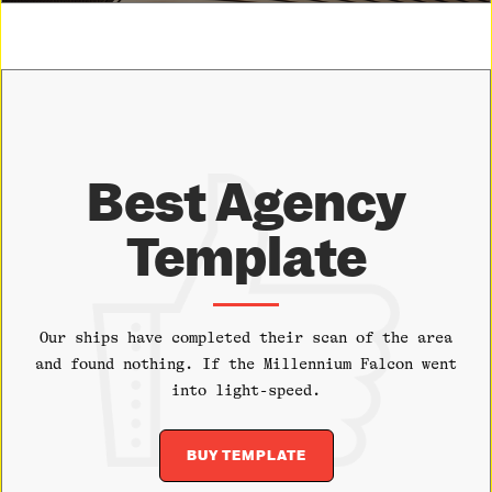
Best Agency
Template
Our ships have completed their scan of the area
and found nothing. If the Millennium Falcon went
into light-speed.
BUY TEMPLATE