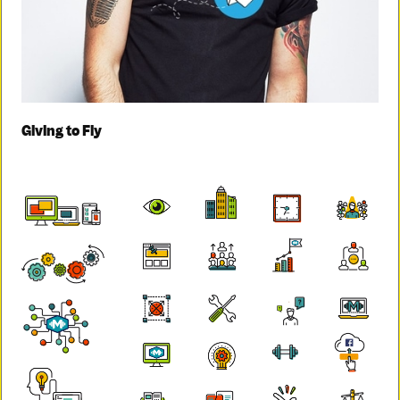
Giving to Fly