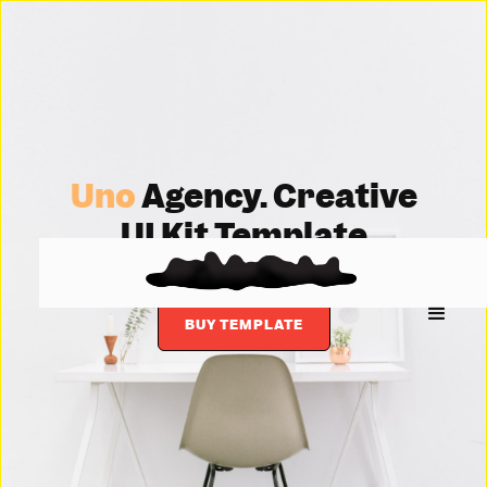
Uno
Agency. Creative
UI Kit Template
BUY TEMPLATE