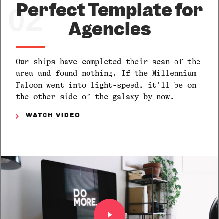
Perfect Template for
02
Agencies
Our ships have completed their scan of the
area and found nothing. If the Millennium
Falcon went into light-speed, it'll be on
the other side of the galaxy by now.
WATCH VIDEO