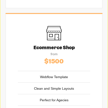
Ecommerce Shop
from
$1500
Webflow Template
Clean and Simple Layouts
Perfect for Agecies