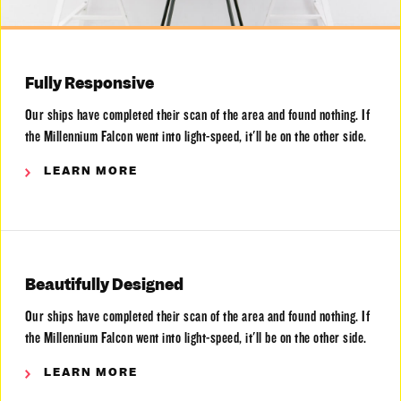
Fully Responsive
Our ships have completed their scan of the area and found nothing. If
the Millennium Falcon went into light-speed, it'll be on the other side.
LEARN MORE
Beautifully Designed
Our ships have completed their scan of the area and found nothing. If
the Millennium Falcon went into light-speed, it'll be on the other side.
LEARN MORE