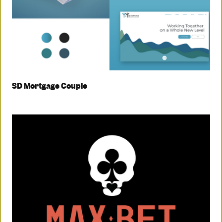
SD Mortgage Couple