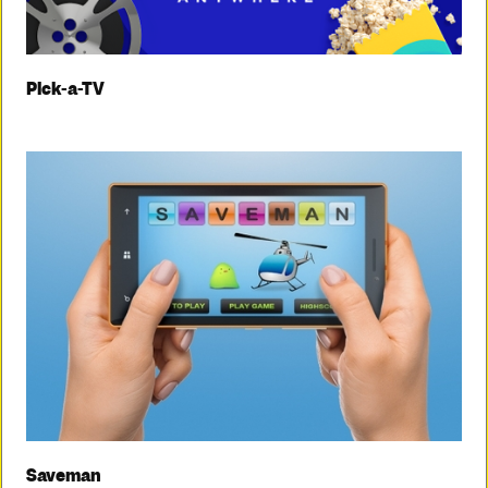
Pick-a-TV
Saveman