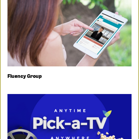
Fluency Group