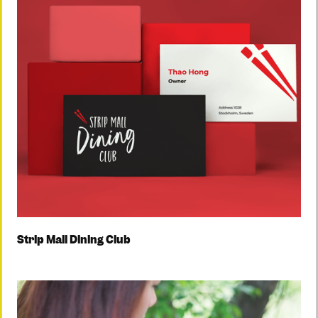
Strip Mall Dining Club