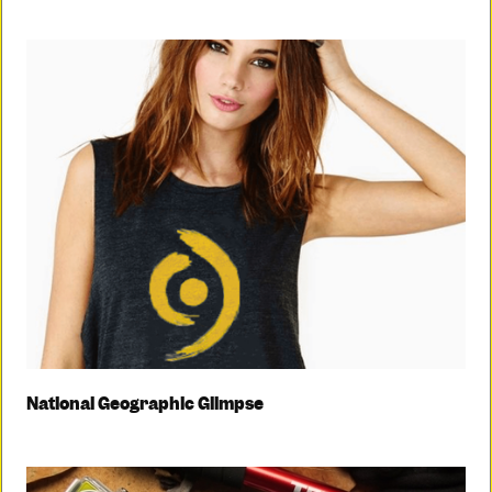
National Geographic Glimpse